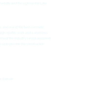
harlotte and throughout the Lake
e, and one of the best concrete
high-quality work and a seamless
me of the industry’s most seasoned
 us to provide the construction
e, Denver