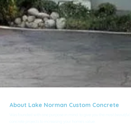
About Lake Norman Custom Concrete
Was founded with one purpose in mind: to give you the
most beautiful,
concrete projects to increasing your home’s value.