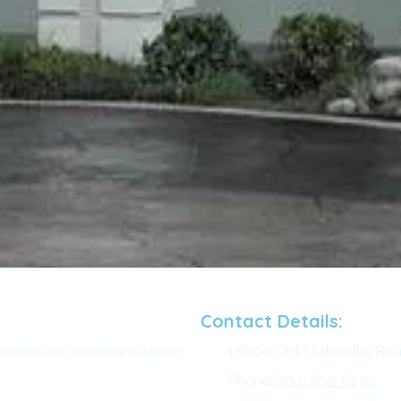
Contact Details:
16000 Old Statesville Roa
 durable,
and
worthwhile
solution in
Phone:
704-800-6130