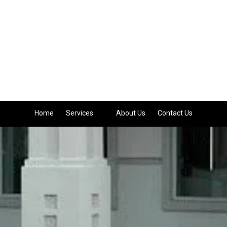
Home
Services
About Us
Contact Us