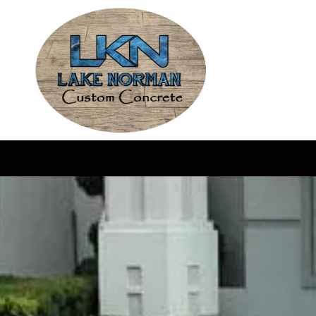
Skip to content