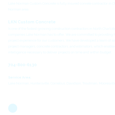
Lake Norman Custom Concrete is fully insured conrete contractor in C
Norman area
LKN Custom Concrete
Is one of the fastest-growing construction contractors in North Charlott
companies Lake Norman has to offer. We are committed to providing 
project experience for our customers. We have developed a team of so
project managers, concrete contractors, and estimators, which enables
intelligence necessary to deliver projects on time and within budget.
704-800-6130
Service Area:
Lake Norman, Huntersville, Cornelius, Davidson, Troutman, Mooresvill