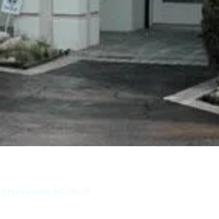
d Huntersville, NC 28078