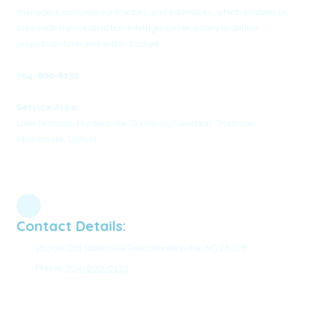
managers, concrete contractors, and estimators, which enables us
to provide the construction intelligence necessary to deliver
projects on time and within budget.
704-800-6130
Service Area:
Lake Norman, Huntersville, Cornelius, Davidson, Troutman,
Mooresville, Denver
Contact Details:
16000 Old Statesville Road Huntersville, NC 28078
Phone:
704-800-6130