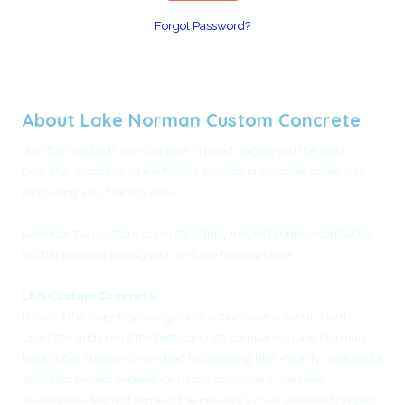
Forgot Password?
About Lake Norman Custom Concrete
Was founded with one purpose in mind: to give you the
most
beautiful, durable,
and
worthwhile
solution in concrete projects to
increasing your home’s value.
Lake Norman Custom Concrete is fully insured conrete contractor
in Charlotte and throughout the Lake Norman area
LKN Custom Concrete
Is one of the fastest-growing construction contractors in North
Charlotte, and one of the best concrete companies Lake Norman
has to offer. We are committed to providing high-quality work and a
seamless project experience for our customers. We have
developed a team of some of the industry’s most seasoned project