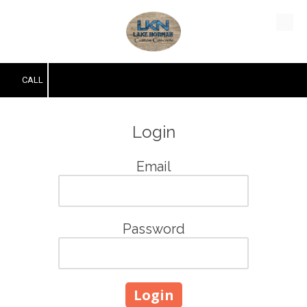
Skip to content
CALL
Login
Email
Password